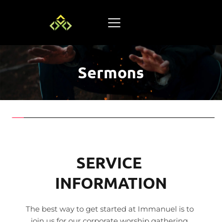
Sermons
SERVICE 
INFORMATION
The best way to get started at Immanuel is to 
join us for our corporate worship gathering. 