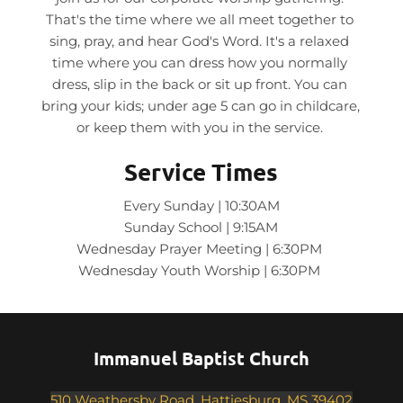
That's the time where we all meet together to 
sing, pray, and hear God's Word. It's a relaxed 
time where you can dress how you normally 
dress, slip in the back or sit up front. You can 
bring your kids; under age 5 can go in childcare, 
or keep them with you in the service. 
Service Times
Every Sunday | 10:30AM
Sunday School | 9:15AM
Wednesday Prayer Meeting | 6:30PM 
Wednesday Youth Worship | 6:30PM 
Immanuel Baptist Church
510 Weathersby Road, Hattiesburg, MS 39402